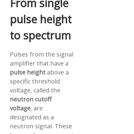
From single
pulse height
to spectrum
Pulses from the signal
amplifier that have a
pulse height
above a
specific threshold
voltage, called the
neutron cutoff
voltage
, are
designated as a
neutron signal. These