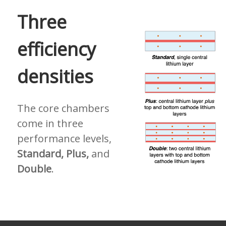
Three
efficiency
densities
The core chambers
come in three
performance levels,
Standard, Plus,
and
Double
.