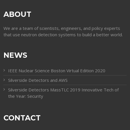
ABOUT
We are a team of scientists, engineers, and policy experts
that use neutron detection systems to build a better world.
NEWS
IEEE Nuclear Science Boston Virtual Edition 2020
Silverside Detectors and AWS
Silverside Detectors MassTLC 2019 Innovative Tech of
the Year: Security
CONTACT