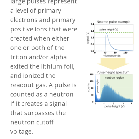
large pulses represent
a level of primary
electrons and primary
positive ions that were
created when either
one or both of the
triton and/or alpha
exited the lithium foil,
and ionized the
readout gas. A pulse is
counted as a neutron
if it creates a signal
that surpasses the
neutron cutoff
voltage.