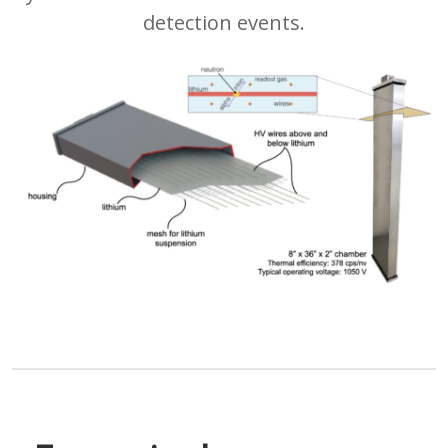
detection events.