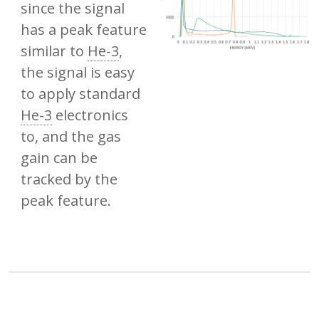
since the signal
has a peak feature
similar to
He-3
,
the signal is easy
to apply standard
He-3
electronics
to, and the gas
gain can be
tracked by the
peak feature.