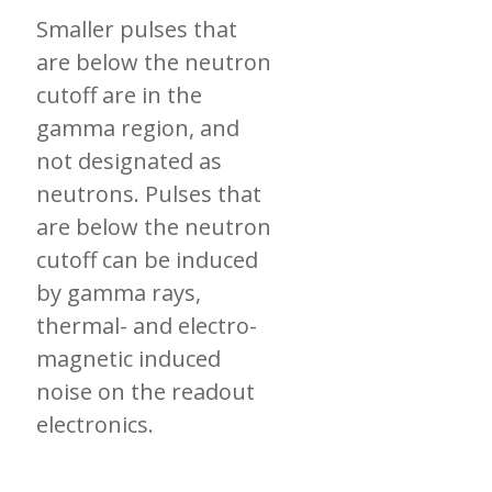
Smaller pulses that
are below the neutron
cutoff are in the
gamma region, and
not designated as
neutrons. Pulses that
are below the neutron
cutoff can be induced
by gamma rays,
thermal- and electro-
magnetic induced
noise on the readout
electronics.