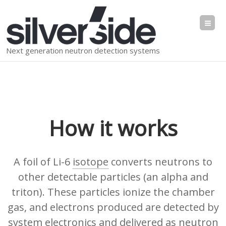
Me
Next generation neutron detection systems
How it works
A foil of Li-6
isotope
converts neutrons to
other detectable particles (an alpha and
triton). These particles ionize the chamber
gas, and electrons produced are detected by
system electronics and delivered as neutron