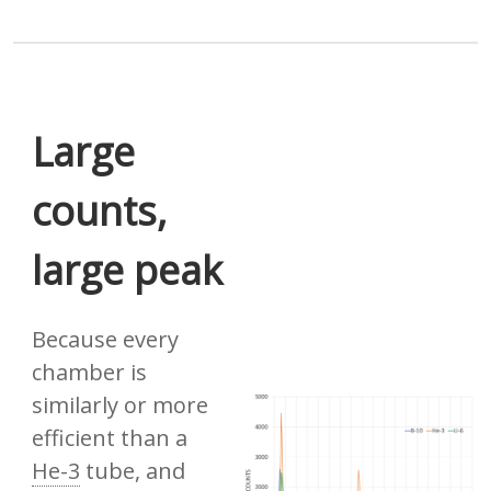
Large
counts,
large peak
Because every
chamber is
similarly or more
efficient than a
He-3
tube, and