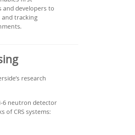
 and developers to
, and tracking
onments.
sing
erside’s research
i-6 neutron detector
s of CRS systems: