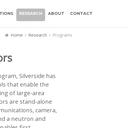
TIONS
RESEARCH
ABOUT
CONTACT
Home
Research
Programs
ors
gram, Silverside has
ls that enable the
ng of large-area
ors are stand-alone
munications, camera,
nd a neutron and
nables first