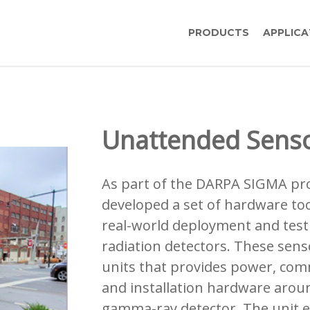
PRODUCTS
APPLICA
Unattended Sens
As part of the DARPA SIGMA pro
developed a set of hardware too
real-world deployment and testi
radiation detectors. These sens
units that provides power, com
and installation hardware arou
gamma-ray detector. The unit e