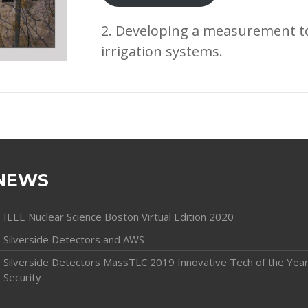
2. Developing a measurement to
irrigation systems.
NEWS
IEEE Nuclear Science Boston Virtual Edition 2020
Silverside Detectors and AWS
Silverside Detectors MassTLC 2019 Innovative Tech of the Year
Security