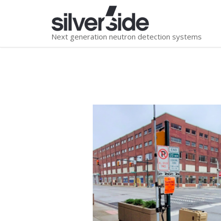
Next generation neutron detection systems
You are here: