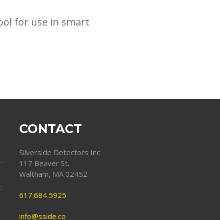
ol for use in smart
CONTACT
Silverside Detectors Inc.
117 Beaver St.
Waltham, MA 02452
:
617.684.5925
info@sside.co