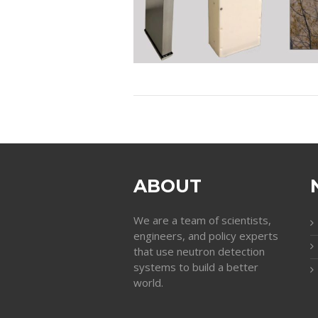
ABOUT
We are a team of scientists,
engineers, and policy experts
that use neutron detection
systems to build a better
world.