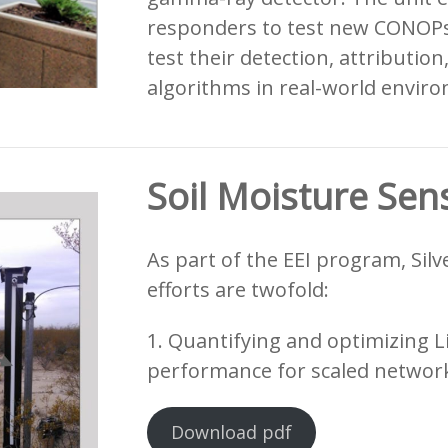
responders to test new CONOPs
test their detection, attribution
algorithms in real-world envir
Soil Moisture Sen
As part of the EEI program, Silv
efforts are twofold:
1. Quantifying and optimizing L
performance for scaled network
Download pdf