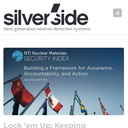
Me
Next generation neutron detection systems
Lock ’em Up: Keeping