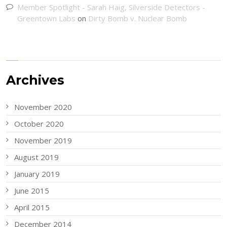
Member Spotlight - Sarah Haig, Silverside Detectors -
Greentown Labs
on
Dirty Bomb v. Nuclear Bomb
Archives
November 2020
October 2020
November 2019
August 2019
January 2019
June 2015
April 2015
December 2014