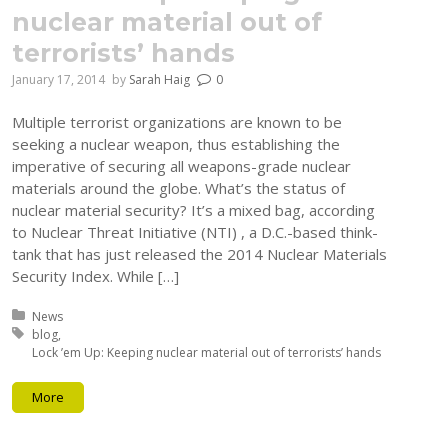
nuclear material out of
terrorists’ hands
January 17, 2014
by
Sarah Haig
0
Multiple terrorist organizations are known to be
seeking a nuclear weapon, thus establishing the
imperative of securing all weapons-grade nuclear
materials around the globe. What’s the status of
nuclear material security? It’s a mixed bag, according
to Nuclear Threat Initiative (NTI) , a D.C.-based think-
tank that has just released the 2014 Nuclear Materials
Security Index. While […]
Posted in:
News
Tagged with:
blog
Lock ’em Up: Keeping nuclear material out of terrorists’ hands
More