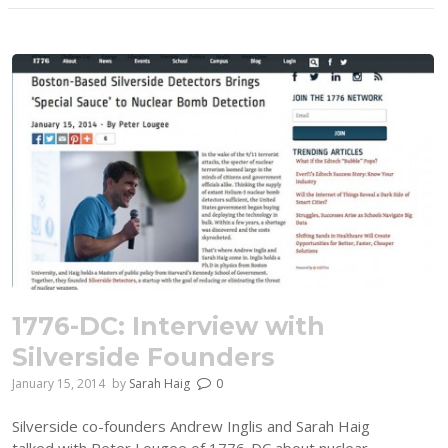
1776-DC: Interview with
Silverside Founders
January 15, 2014
by
Sarah Haig
0
Silverside co-founders Andrew Inglis and Sarah Haig