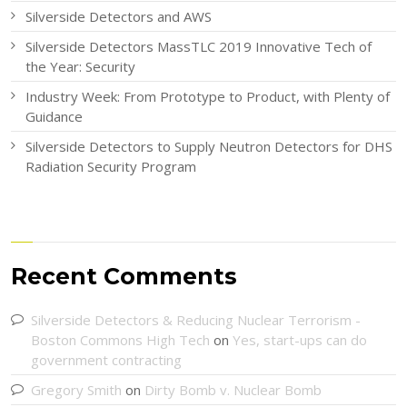
Silverside Detectors and AWS
Silverside Detectors MassTLC 2019 Innovative Tech of
the Year: Security
Industry Week: From Prototype to Product, with Plenty of
Guidance
Silverside Detectors to Supply Neutron Detectors for DHS
Radiation Security Program
Recent Comments
Silverside Detectors & Reducing Nuclear Terrorism -
Boston Commons High Tech
on
Yes, start-ups can do
government contracting
Gregory Smith
on
Dirty Bomb v. Nuclear Bomb