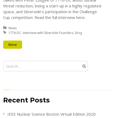
talked with Peter Lougee of 1776-DC about nuclear
threat reduction, being a start-up in a highly regulated
space, and Silverside’s participation in the Challenge
Cup competition. Read the full interview here.
Posted in:
News
Tagged with:
1776-DC: Interview with Silverside Founders
blog
More
Recent Posts
IEEE Nuclear Science Boston Virtual Edition 2020