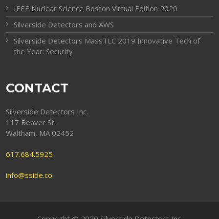
IEEE Nuclear Science Boston Virtual Edition 2020
Silverside Detectors and AWS
Silverside Detectors MassTLC 2019 Innovative Tech of
the Year: Security
CONTACT
Silverside Detectors Inc.
117 Beaver St.
Waltham, MA 02452
617.684.5925
info@sside.co
Copyright @ 2020 Silverside Detectors Inc.