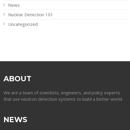
News
Nuclear Detection 101
Uncategorized
ABOUT
We are a team of scientists, engineers, and policy experts
that use neutron detection systems to build a better world.
NEWS