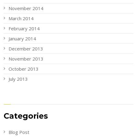
November 2014
March 2014
February 2014
January 2014
December 2013
November 2013
October 2013
July 2013
Categories
Blog Post