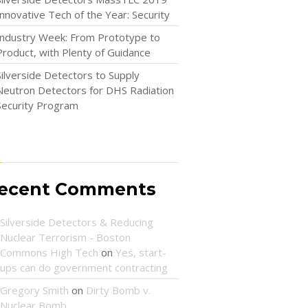
Innovative Tech of the Year: Security
Industry Week: From Prototype to
Product, with Plenty of Guidance
Silverside Detectors to Supply
Neutron Detectors for DHS Radiation
Security Program
ecent Comments
Silverside Detectors & Reducing
Nuclear Terrorism - Boston
Commons High Tech
on
Yes, start-
ups can do government contracting
Gregory Smith
on
Dirty Bomb v.
Nuclear Bomb