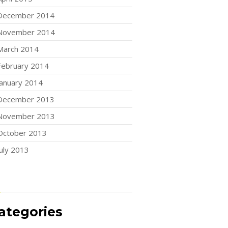
December 2014
November 2014
March 2014
February 2014
January 2014
December 2013
November 2013
October 2013
July 2013
ategories