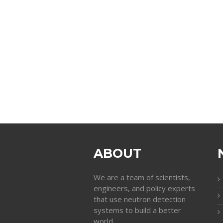
ABOUT
We are a team of scientists,
engineers, and policy experts
that use neutron detection
systems to build a better
world.