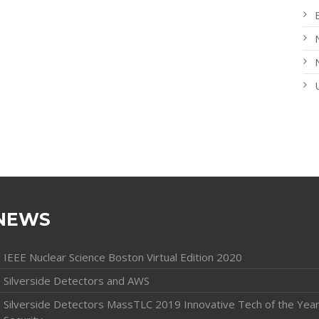
NEWS
IEEE Nuclear Science Boston Virtual Edition 2020
Silverside Detectors and AWS
Silverside Detectors MassTLC 2019 Innovative Tech of the Year