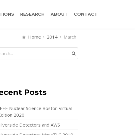
TIONS
RESEARCH
ABOUT
CONTACT
Home
2014
March
ecent Posts
IEEE Nuclear Science Boston Virtual
Edition 2020
Silverside Detectors and AWS
Silverside Detectors MassTLC 2019