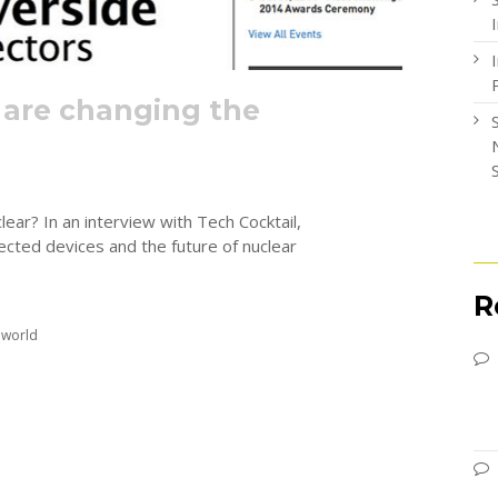
 are changing the
ear? In an interview with Tech Cocktail,
ected devices and the future of nuclear
R
 world