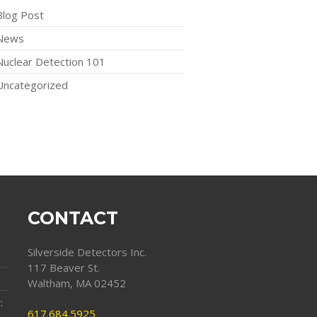
Blog Post
News
Nuclear Detection 101
Uncategorized
CONTACT
Silverside Detectors Inc.
117 Beaver St.
Waltham, MA 02452
:
617.684.5925