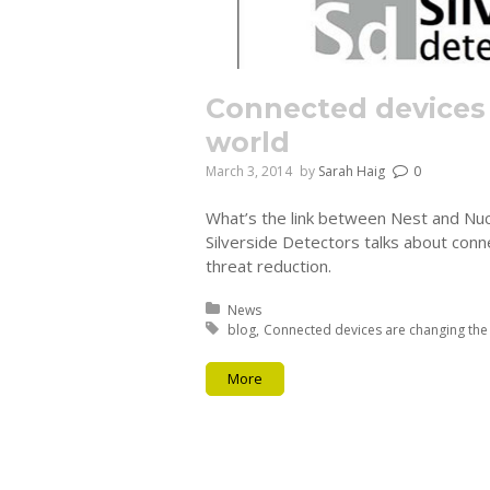
Connected devices
world
March 3, 2014
by
Sarah Haig
0
What’s the link between Nest and Nucl
Silverside Detectors talks about conn
threat reduction.
Posted in:
News
Tagged with:
blog
Connected devices are changing the
More