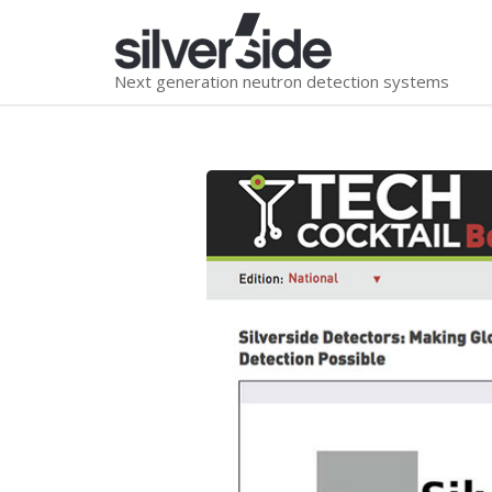
Next generation neutron detection systems
You are here: