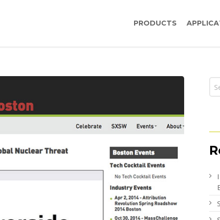
PRODUCTS
APPLICA
R