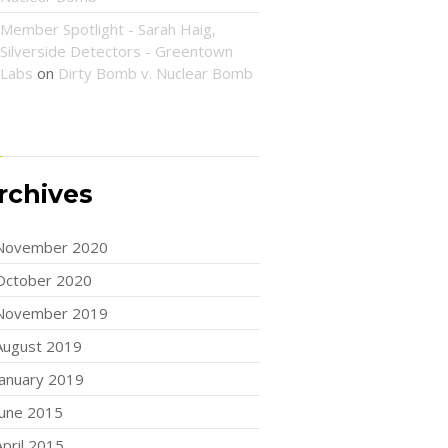
Member Spotlight - Sarah Haig,
Silverside Detectors - Greentown
Labs
on
Dirty Bomb v. Nuclear Bomb
rchives
November 2020
October 2020
November 2019
August 2019
January 2019
June 2015
April 2015