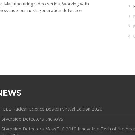
an Manufacturing video series. Working with
howcase our next-generation detection
NEWS
IEEE Nuclear Science Boston Virtual Edition 2020
Silverside Detectors and AWS
Silverside Detectors MassTLC 2019 Innovative Tech of the Year