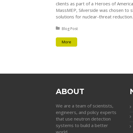
clients as part of a Heroes of Americ
MassMEP, Silverside was chosen to s
solutions for nuclear-threat reduction.
Posted in:
Blog Post
More
ABOUT
We are a team of scientists,
engineers, and policy experts
that use neutron detection
systems to build a better
world.