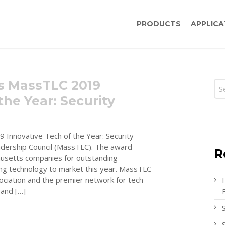
PRODUCTS
APPLICA
rs MassTLC 2019
the Year: Security
 Innovative Tech of the Year: Security
dership Council (MassTLC). The award
R
usetts companies for outstanding
ng technology to market this year. MassTLC
sociation and the premier network for tech
 and […]