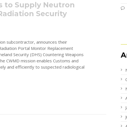
rs to Supply Neutron
Radiation Security
ion subcontractor, announces their
e Radiation Portal Monitor Replacement
A
eland Security (DHS) Countering Weapons
 The CWMD mission enables Customs and
ly and efficiently to suspected radiological