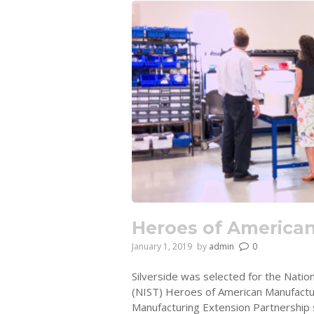
Heroes of America
January 1, 2019
by
admin
0
Silverside was selected for the Natio
(NIST) Heroes of American Manufactur
Manufacturing Extension Partnership