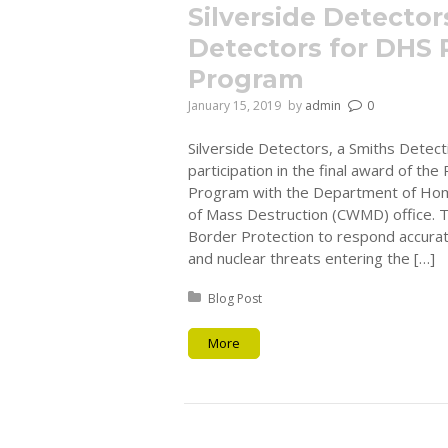
Silverside Detecto
Detectors for DHS 
Program
January 15, 2019
by
admin
0
Silverside Detectors, a Smiths Detect
participation in the final award of th
Program with the Department of Hom
of Mass Destruction (CWMD) office.
Border Protection to respond accurate
and nuclear threats entering the […]
Posted in:
Blog Post
More