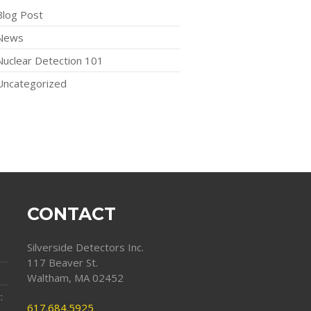
Blog Post
News
Nuclear Detection 101
Uncategorized
CONTACT
Silverside Detectors Inc.
117 Beaver St.
Waltham, MA 02452
:
617.684.5925