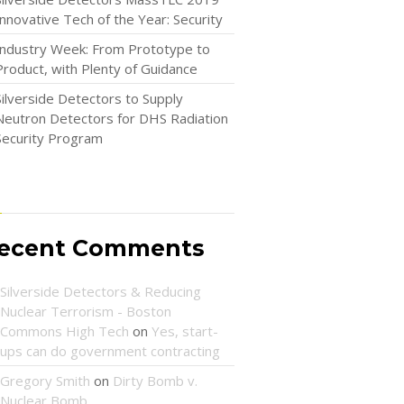
Innovative Tech of the Year: Security
Industry Week: From Prototype to
Product, with Plenty of Guidance
Silverside Detectors to Supply
Neutron Detectors for DHS Radiation
Security Program
ecent Comments
Silverside Detectors & Reducing
Nuclear Terrorism - Boston
Commons High Tech
on
Yes, start-
ups can do government contracting
Gregory Smith
on
Dirty Bomb v.
Nuclear Bomb