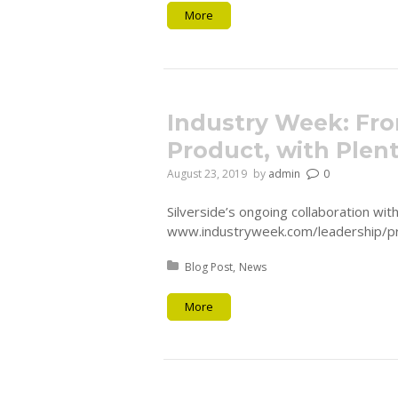
More
Industry Week: Fro
Product, with Plen
August 23, 2019
by
admin
0
Silverside’s ongoing collaboration wi
www.industryweek.com/leadership/pr
Posted in:
Blog Post
News
More