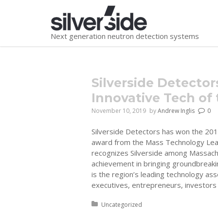
Next generation neutron detection systems
You are here:
Silverside Detecto
Innovative Tech of 
November 10, 2019
by
Andrew Inglis
0
Silverside Detectors has won the 2019
award from the Mass Technology Lea
recognizes Silverside among Massach
achievement in bringing groundbreaki
is the region’s leading technology as
executives, entrepreneurs, investors
Posted in:
Uncategorized