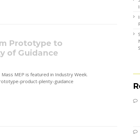
m Prototype to
ty of Guidance
th Mass MEP is featured in Industry Week.
ototype-product-plenty-guidance
R