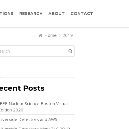
TIONS
RESEARCH
ABOUT
CONTACT
Home
2019
ecent Posts
IEEE Nuclear Science Boston Virtual
Edition 2020
Silverside Detectors and AWS
Silverside Detectors MassTLC 2019