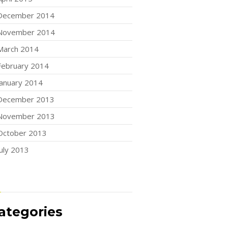
December 2014
November 2014
March 2014
February 2014
January 2014
December 2013
November 2013
October 2013
July 2013
ategories