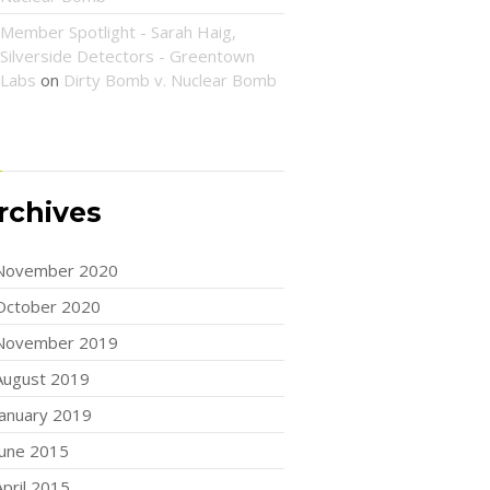
Member Spotlight - Sarah Haig,
Silverside Detectors - Greentown
Labs
on
Dirty Bomb v. Nuclear Bomb
rchives
November 2020
October 2020
November 2019
August 2019
January 2019
June 2015
April 2015