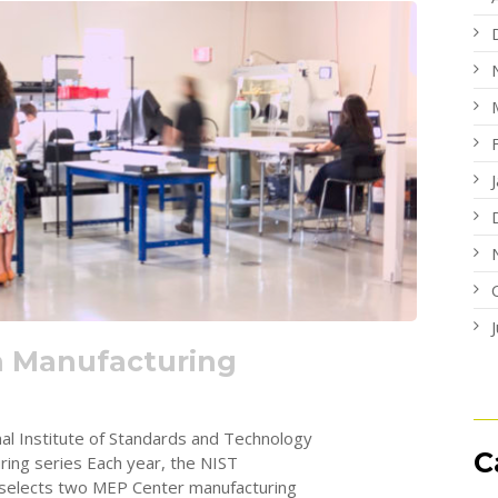
n Manufacturing
nal Institute of Standards and Technology
C
ing series Each year, the NIST
 selects two MEP Center manufacturing