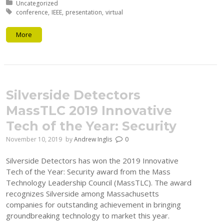
Posted in:
Uncategorized
Tagged with:
conference
IEEE
presentation
virtual
More
Silverside Detectors
MassTLC 2019 Innovative
Tech of the Year: Security
November 10, 2019
by
Andrew Inglis
0
Silverside Detectors has won the 2019 Innovative
Tech of the Year: Security award from the Mass
Technology Leadership Council (MassTLC). The award
recognizes Silverside among Massachusetts
companies for outstanding achievement in bringing
groundbreaking technology to market this year.