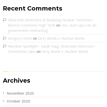
Recent Comments
Silverside Detectors & Reducing Nuclear Terrorism -
Boston Commons High Tech
on
Yes, start-ups can do
government contracting
Gregory Smith
on
Dirty Bomb v. Nuclear Bomb
Member Spotlight - Sarah Haig, Silverside Detectors -
Greentown Labs
on
Dirty Bomb v. Nuclear Bomb
Archives
November 2020
October 2020