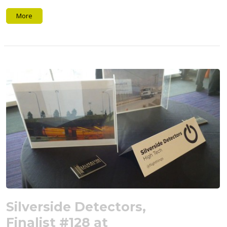
More
Silverside Detectors,
Finalist #128 at