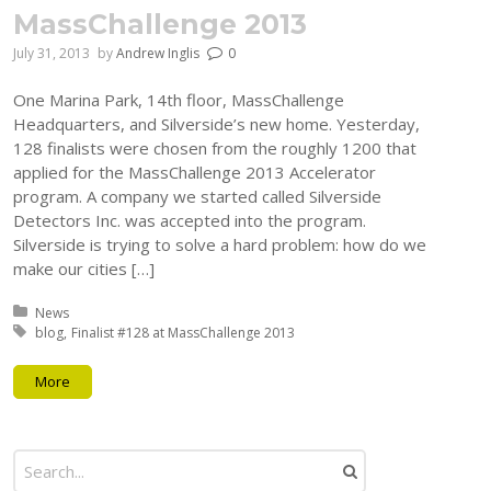
MassChallenge 2013
July 31, 2013
by
Andrew Inglis
0
One Marina Park, 14th floor, MassChallenge
Headquarters, and Silverside’s new home. Yesterday,
128 finalists were chosen from the roughly 1200 that
applied for the MassChallenge 2013 Accelerator
program. A company we started called Silverside
Detectors Inc. was accepted into the program.
Silverside is trying to solve a hard problem: how do we
make our cities […]
Posted in:
News
Tagged with:
blog
Finalist #128 at MassChallenge 2013
More