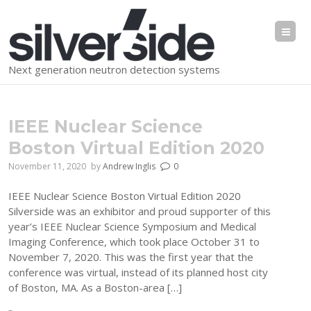
Me
Next generation neutron detection systems
IEEE Nuclear Science
Boston Virtual Edition 2020
November 11, 2020
by
Andrew Inglis
0
IEEE Nuclear Science Boston Virtual Edition 2020
Silverside was an exhibitor and proud supporter of this
year’s IEEE Nuclear Science Symposium and Medical
Imaging Conference, which took place October 31 to
November 7, 2020. This was the first year that the
conference was virtual, instead of its planned host city
of Boston, MA. As a Boston-area […]