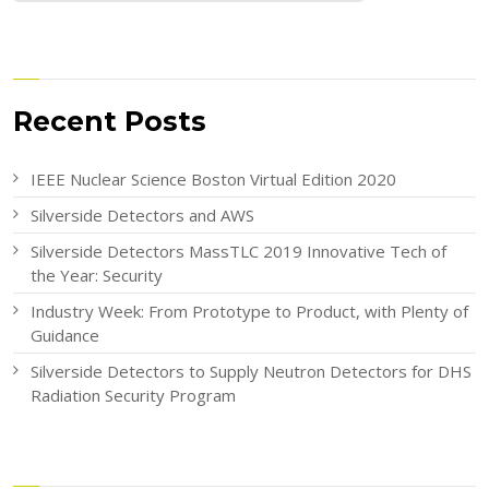
Recent Posts
IEEE Nuclear Science Boston Virtual Edition 2020
Silverside Detectors and AWS
Silverside Detectors MassTLC 2019 Innovative Tech of
the Year: Security
Industry Week: From Prototype to Product, with Plenty of
Guidance
Silverside Detectors to Supply Neutron Detectors for DHS
Radiation Security Program