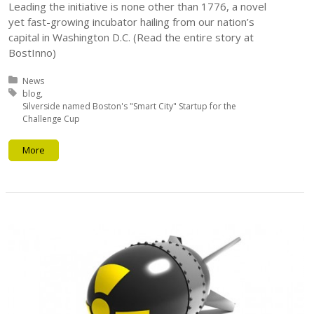
Leading the initiative is none other than 1776, a novel
yet fast-growing incubator hailing from our nation’s
capital in Washington D.C. (Read the entire story at
BostInno)
Posted in:
News
Tagged with:
blog
Silverside named Boston's "Smart City" Startup for the
Challenge Cup
More