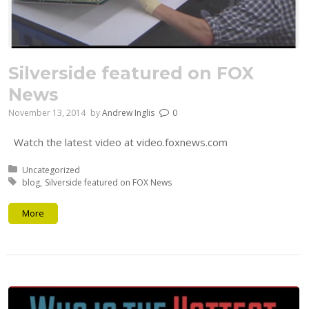
Silverside featured on FOX
News
November 13, 2014
by
Andrew Inglis
0
Watch the latest video at video.foxnews.com
Posted in:
Uncategorized
Tagged with:
blog
Silverside featured on FOX News
More