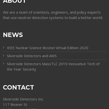
ABOUT
We are a team of scientists, engineers, and policy experts
that use neutron detection systems to build a better world.
NEWS
IEEE Nuclear Science Boston Virtual Edition 2020
Silverside Detectors and AWS
Silverside Detectors MassTLC 2019 Innovative Tech of
the Year: Security
CONTACT
Silverside Detectors Inc.
117 Beaver St.