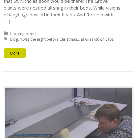
that St. Nicholas soon would be there; The Grove
plants were nestled all snug in their beds, While visions
of ladybugs danced in their heads; And Refresh with
[…]
Posted in:
Uncategorized
Tagged with:
blog
‘Twas the night before Christmas... at Greentown Labs
More