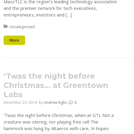
MassTLC is the region’s leading technology association
and the premier network for tech executives,
entrepreneurs, investors and […]
Posted in:
Uncategorized
More
‘Twas the night before
Christmas… at Greentown
Labs
December 24, 2014
by
Andrew Inglis
0
‘Twas the night before Christmas, when at GTL Not a
creature was stirring, nor playing free cell The
hammock was hung by Altaeros with care, In hopes