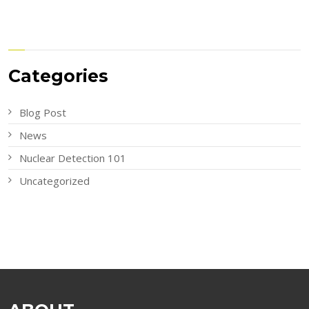
Categories
Blog Post
News
Nuclear Detection 101
Uncategorized