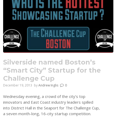
Silverside named Boston’s
“Smart City” Startup for the
Challenge Cup
December 19, 2013
by
Andrew Inglis
0
Wednesday evening, a crowd of the city’s top
innovators and East Coast industry leaders spilled
into District Hall in the Seaport for The Challenge Cup,
a seven month-long, 16-city startup competition.