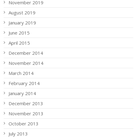
November 2019
August 2019
January 2019
June 2015
April 2015
December 2014
November 2014
March 2014
February 2014
January 2014
December 2013
November 2013
October 2013
July 2013