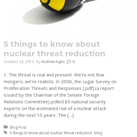
5 things to know about
nuclear threat reduction
October 23, 2013
by
Andrew Inglis
0
1. The threat is real and present. We’re not fear
mongers; we’re realists. In 2006, the Lugar Survey on
Proliferation Threats and Responses [.pdf] (a report
issued by the Chairman of the Senate Foreign
Relations Committee) polled 85 national security
experts on the estimated risk of a nuclear attack
during the next 10 years. The […]
Posted in:
Blog Post
Tagged with:
5 things to know about nuclear threat reduction
blog