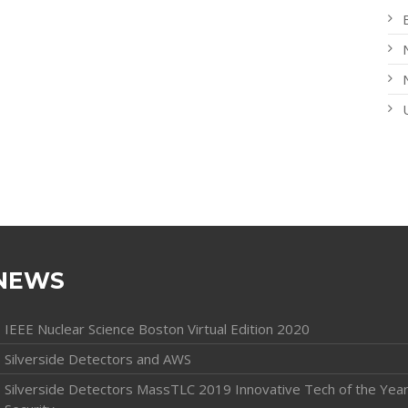
NEWS
IEEE Nuclear Science Boston Virtual Edition 2020
Silverside Detectors and AWS
Silverside Detectors MassTLC 2019 Innovative Tech of the Year