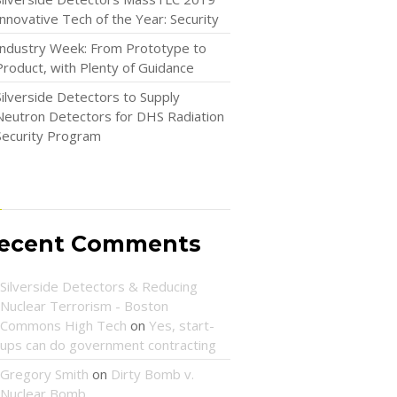
Innovative Tech of the Year: Security
Industry Week: From Prototype to
Product, with Plenty of Guidance
Silverside Detectors to Supply
Neutron Detectors for DHS Radiation
Security Program
ecent Comments
Silverside Detectors & Reducing
Nuclear Terrorism - Boston
Commons High Tech
on
Yes, start-
ups can do government contracting
Gregory Smith
on
Dirty Bomb v.
Nuclear Bomb