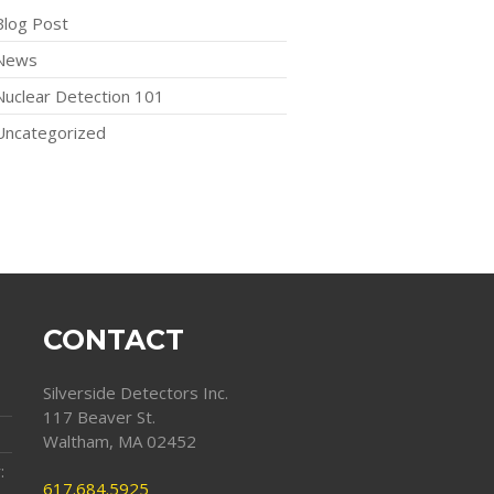
Blog Post
News
Nuclear Detection 101
Uncategorized
CONTACT
Silverside Detectors Inc.
117 Beaver St.
Waltham, MA 02452
:
617.684.5925