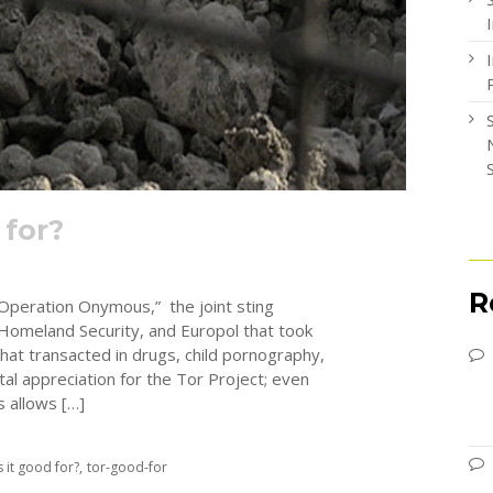
 for?
R
“Operation Onymous,” the joint sting
Homeland Security, and Europol that took
at transacted in drugs, child pornography,
ntal appreciation for the Tor Project; even
 allows […]
s it good for?
tor-good-for