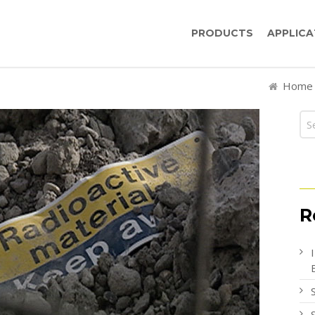
PRODUCTS
APPLICA
Home
R