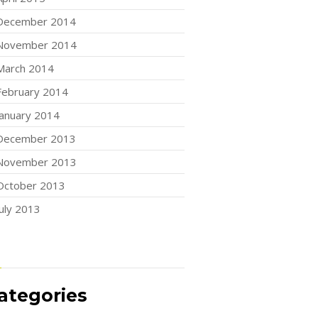
December 2014
November 2014
March 2014
February 2014
January 2014
December 2013
November 2013
October 2013
July 2013
ategories