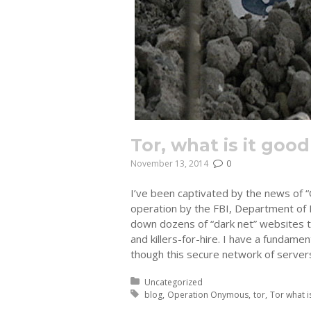
Tor, what is it good
November 13, 2014
0
I’ve been captivated by the news of 
operation by the FBI, Department of 
down dozens of “dark net” websites th
and killers-for-hire. I have a fundame
though this secure network of servers
Posted in:
Uncategorized
Tagged with:
blog
Operation Onymous
tor
Tor what i