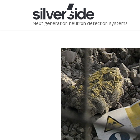
Next generation neutron detection systems
You are here: