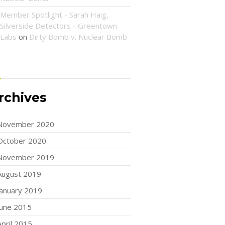
Member Spotlight - Sarah Haig,
Silverside Detectors - Greentown
Labs
on
Dirty Bomb v. Nuclear Bomb
rchives
November 2020
October 2020
November 2019
August 2019
January 2019
June 2015
April 2015