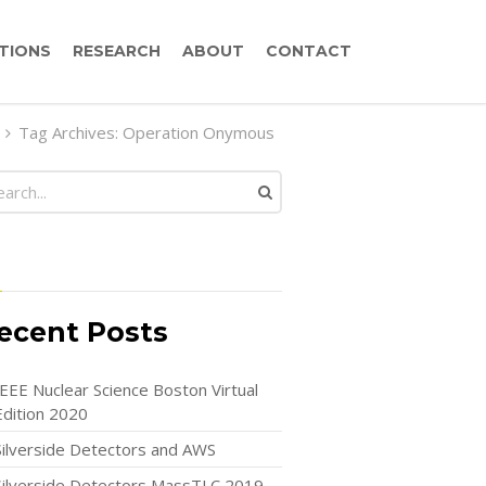
TIONS
RESEARCH
ABOUT
CONTACT
Tag Archives: Operation Onymous
ecent Posts
IEEE Nuclear Science Boston Virtual
Edition 2020
Silverside Detectors and AWS
Silverside Detectors MassTLC 2019