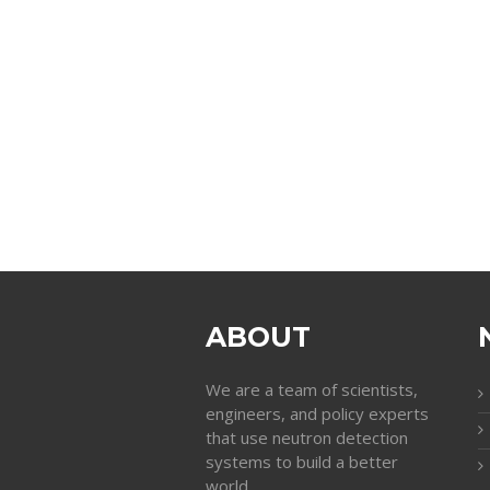
ABOUT
We are a team of scientists,
engineers, and policy experts
that use neutron detection
systems to build a better
world.